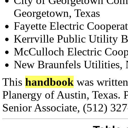
City of Georgetown Comm
Georgetown, Texas
Fayette Electric Cooperat
Kerrville Public Utility 
McCulloch Electric Coope
New Braunfels Utilities,
This
handbook
was written
Planergy of Austin, Texas. 
Senior Associate, (512) 32