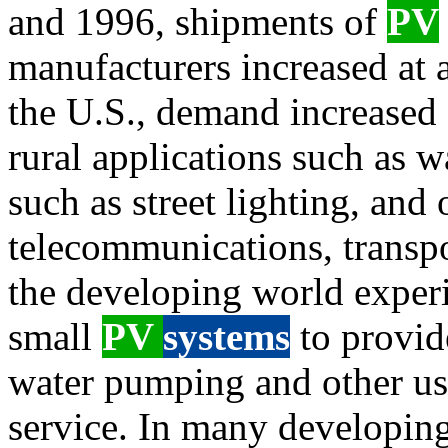
and 1996, shipments of
PV
manufacturers increased at a
the U.S., demand increased 
rural applications such as 
such as street lighting, and 
telecommunications, transpor
the developing world exper
small
PV
systems
to provi
water pumping and other use
service. In many developing 