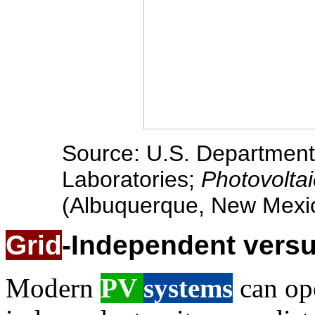
Source: U.S. Department 
Laboratories;
Photovolta
(Albuquerque, New Mexico
Grid
-Independent vers
Modern
PV
systems
can ope