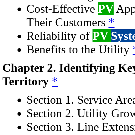
Cost-Effective
PV
Appl
Their Customers
*
Reliability of
PV
Syst
Benefits to the Utility
Chapter 2. Identifying K
Territory
*
Section 1. Service Ar
Section 2. Utility Gr
Section 3. Line Extens