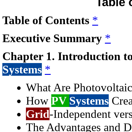
Table 
Table of Contents
*
Executive Summary
*
Chapter 1. Introduction t
Systems
*
What Are Photovoltai
How
PV
Systems
Crea
Grid
-Independent ver
The Advantages and D