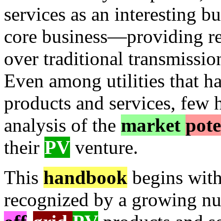
services as an interesting bu
core business—providing rel
over traditional transmissio
Even among utilities that h
products and services, few
analysis of the
market
pote
their
PV
venture.
This
handbook
begins with
recognized by a growing num