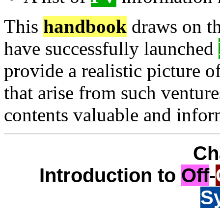
This
handbook
draws on the
have successfully launched
provide a realistic picture 
that arise from such venture
contents valuable and infor
Ch
Introduction to
Off
-
S