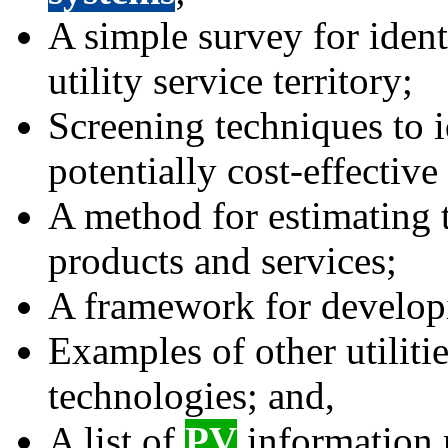
A simple survey for iden
utility service territory;
Screening techniques to 
potentially cost-effective
A method for estimating
products and services;
A framework for develop
Examples of other utiliti
technologies; and,
A list of
PV
information r