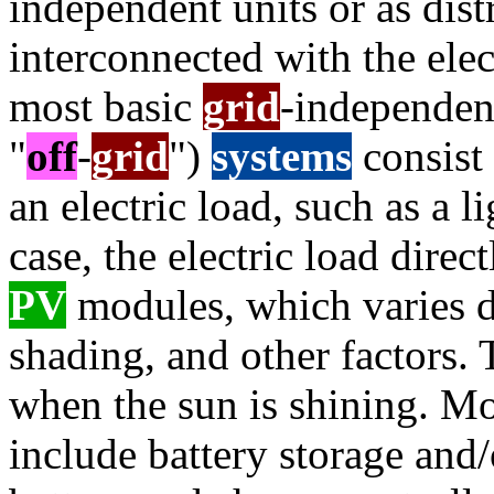
independent units or as dis
interconnected with the elec
most basic
grid
-independent
"
off
-
grid
")
systems
consist
an electric load, such as a li
case, the electric load dire
PV
modules, which varies d
shading, and other factors. 
when the sun is shining. M
include battery storage and/