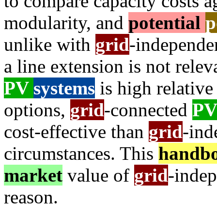
to compare capacity costs ag
modularity, and
potential
p
unlike with
grid
-independe
a line extension is not rele
PV
systems
is high relative
options,
grid
-connected
P
cost-effective than
grid
-in
circumstances. This
handb
market
value of
grid
-inde
reason.