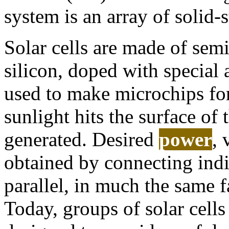
system is an array of solid-s
Solar cells are made of semi
silicon, doped with special
used to make microchips fo
sunlight hits the surface of t
generated. Desired
power
, 
obtained by connecting indiv
parallel, in much the same fa
Today, groups of solar cell