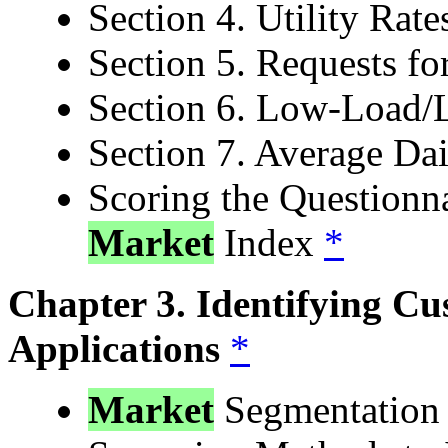
Section 4. Utility Rat
Section 5. Requests f
Section 6. Low-Load/
Section 7. Average Da
Scoring the Questionn
Market
Index
*
Chapter 3. Identifying Cu
Applications
*
Market
Segmentatio