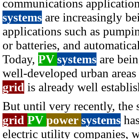
communications applications
systems
are increasingly bei
applications such as pumpin
or batteries, and automatica
Today,
PV
systems
are bein
well-developed urban areas w
grid
is already well establi
But until very recently, the
grid
PV
power
systems
has
electric utility companies,