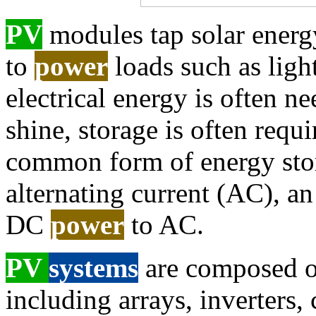
PV
modules tap solar energy
to
power
loads such as ligh
electrical energy is often 
shine, storage is often requi
common form of energy stora
alternating current (AC), an
DC
power
to AC.
PV
systems
are composed of
including arrays, inverters, 