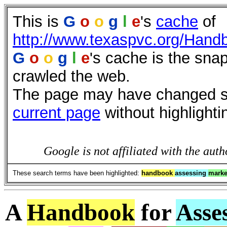
This is
G
o
o
g
l
e
's
cache
of
http://www.texaspvc.org/Hand
G
o
o
g
l
e
's cache is the sna
crawled the web.
The page may have changed sin
current page
without highlighti
Google is not affiliated with the auth
These search terms have been highlighted:
handbook
assessing
mark
A
Handbook
for
Asse