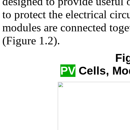
designed to provide useful 
to protect the electrical ci
modules are connected toget
(Figure 1.2).
Fi
PV
Cells, Mo