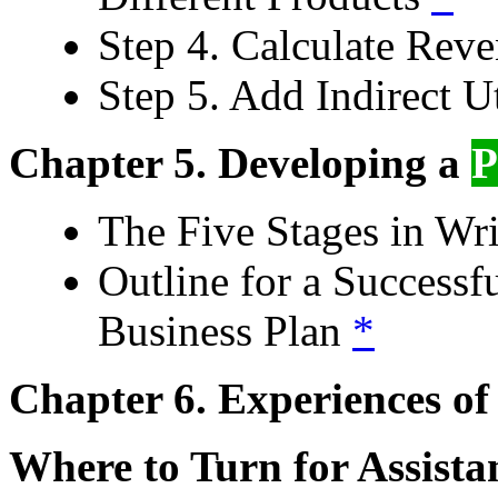
Step 4. Calculate Reve
Step 5. Add Indirect U
Chapter 5. Developing a
The Five Stages in Wr
Outline for a Successf
Business Plan
*
Chapter 6. Experiences of 
Where to Turn for Assist