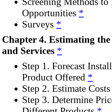
Screening Methods to 
Opportunities
*
Surveys
*
Chapter 4. Estimating th
and Services
*
Step 1. Forecast Instal
Product Offered
*
Step 2. Estimate Costs 
Step 3. Determine Pric
Different Products
*