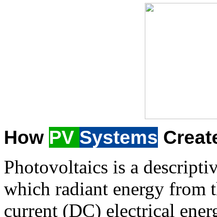
How
PV
Systems
Creat
Photovoltaics is a descripti
which radiant energy from t
current (DC) electrical ener