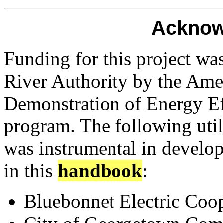
Acknow
Funding for this project w
River Authority by the Ame
Demonstration of Energy E
program. The following util
was instrumental in develo
in this
handbook
:
Bluebonnet Electric Coop