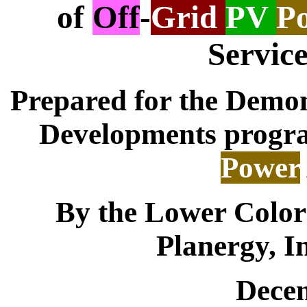
of
Off
-
Grid
PV
P
Service
Prepared for the Demon
Developments progra
Power
By the Lower Color
Planergy, In
Dece