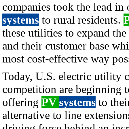
companies took the lead in 
systems
to rural residents.
these utilities to expand the 
and their customer base whil
most cost-effective way pos
Today, U.S. electric utility
competition are beginning t
offering
PV
systems
to thei
alternative to line extension
driving force behind an inc