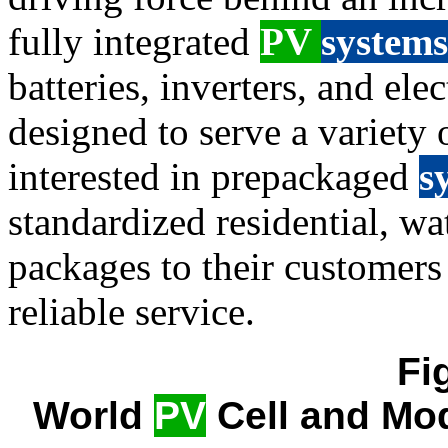
fully integrated
PV
systems
batteries, inverters, and el
designed to serve a variety o
interested in prepackaged
s
standardized residential, wa
packages to their customers
reliable service.
Fi
World
PV
Cell and Mod