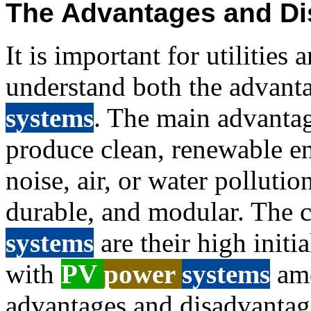
The Advantages and Di
It is important for utilities 
understand both the advant
systems
. The main advanta
produce clean, renewable en
noise, air, or water pollutio
durable, and modular. The 
systems
are their high initia
with
PV
power
systems
am
advantages and disadvantage