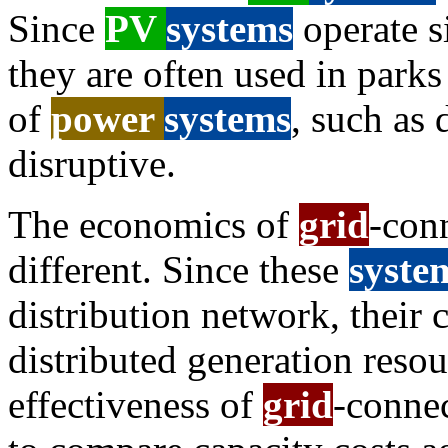
Since
PV
systems
operate si
they are often used in park
of
power
systems
, such as 
disruptive.
The economics of
grid
-con
different. Since these
syste
distribution network, their c
distributed generation reso
effectiveness of
grid
-conne