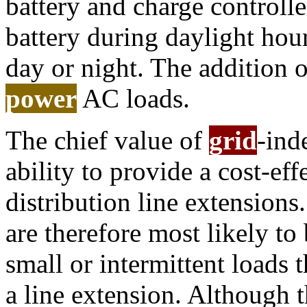
battery and charge controlle
battery during daylight hour
day or night. The addition o
power
AC loads.
The chief value of
grid
-ind
ability to provide a cost-eff
distribution line extensions
are therefore most likely to
small or intermittent loads 
a line extension. Although t