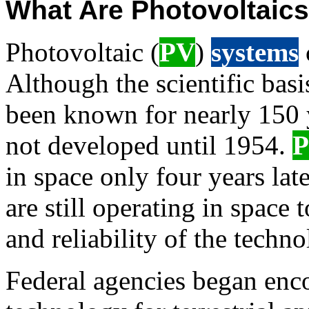
What Are Photovoltaic
Photovoltaic (
PV
)
systems
Although the scientific basi
been known for nearly 150 
not developed until 1954.
in space only four years lat
are still operating in space t
and reliability of the techno
Federal agencies began enc