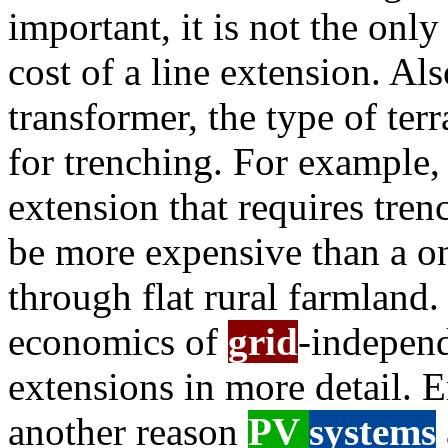
important, it is not the onl
cost of a line extension. Als
transformer, the type of ter
for trenching. For example,
extension that requires tre
be more expensive than a o
through flat rural farmland
economics of
grid
-indepen
extensions in more detail. 
another reason
PV
systems