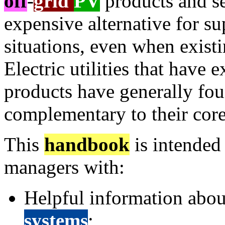
off
-
grid
PV
products and se
expensive alternative for su
situations, even when existi
Electric utilities that have
products have generally fo
complementary to their core
This
handbook
is intended 
managers with:
Helpful information abou
systems
;