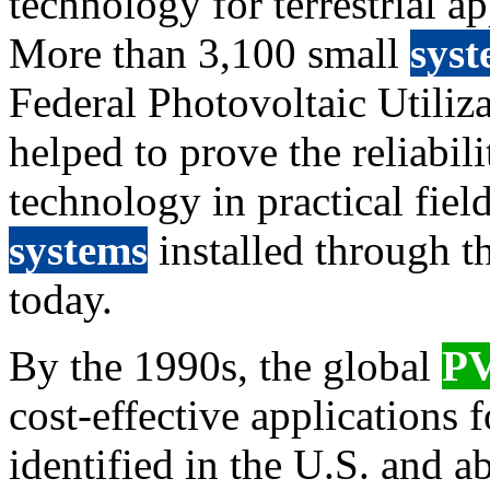
technology for terrestrial ap
More than 3,100 small
syst
Federal Photovoltaic Utili
helped to prove the reliabi
technology in practical fiel
systems
installed through th
today.
By the 1990s, the global
P
cost-effective applications 
identified in the U.S. and 