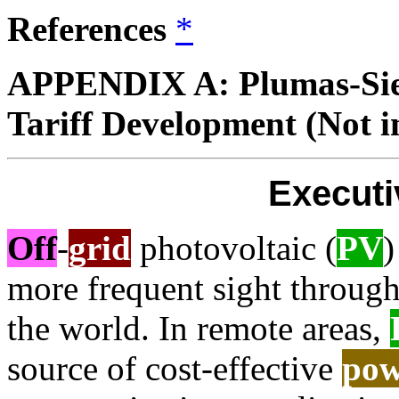
References
*
APPENDIX A: Plumas-Sier
Tariff Development (Not 
Execut
Off
-
grid
photovoltaic (
PV
more frequent sight through
the world. In remote areas,
source of cost-effective
pow