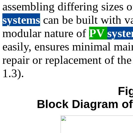
assembling differing sizes 
systems
can be built with v
modular nature of
PV
syst
easily, ensures minimal mai
repair or replacement of th
1.3).
Fi
Block Diagram o