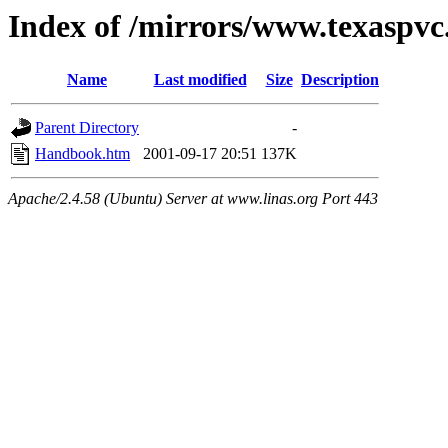
Index of /mirrors/www.texaspvc
Name
Last modified
Size
Description
Parent Directory
-
Handbook.htm
2001-09-17 20:51
137K
Apache/2.4.58 (Ubuntu) Server at www.linas.org Port 443