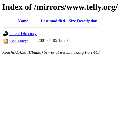
Index of /mirrors/www.telly.org
Name
Last modified
Size
Description
Parent Directory
-
freemoney/
2001-04-05 12:20
-
Apache/2.4.58 (Ubuntu) Server at www.linas.org Port 443