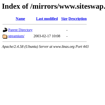
Index of /mirrors/www.siteswap
Name
Last modified
Size
Description
Parent Directory
-
streamium/
2003-02-17 10:08
-
Apache/2.4.58 (Ubuntu) Server at www.linas.org Port 443