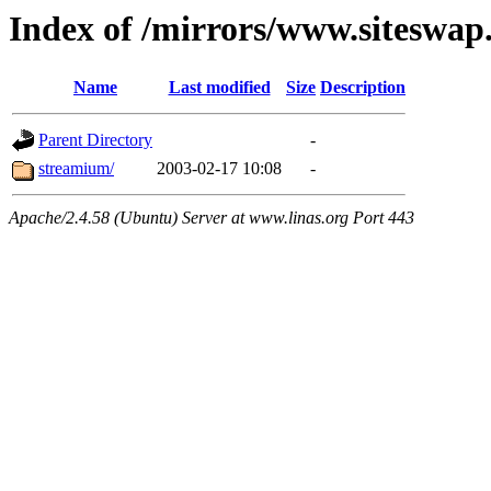
Index of /mirrors/www.siteswap
Name
Last modified
Size
Description
Parent Directory
-
streamium/
2003-02-17 10:08
-
Apache/2.4.58 (Ubuntu) Server at www.linas.org Port 443