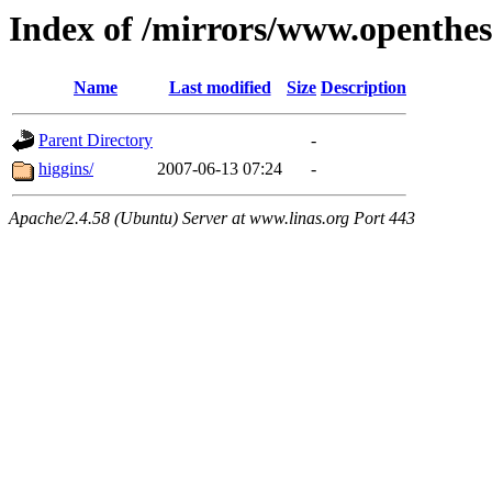
Index of /mirrors/www.openthes
Name
Last modified
Size
Description
Parent Directory
-
higgins/
2007-06-13 07:24
-
Apache/2.4.58 (Ubuntu) Server at www.linas.org Port 443