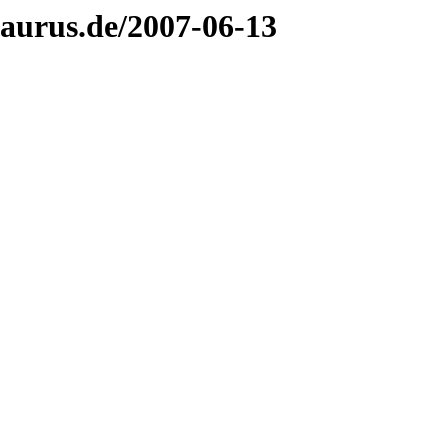
aurus.de/2007-06-13