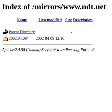
Index of /mirrors/www.ndt.net
Name
Last modified
Size
Description
Parent Directory
-
2002.04.08/
2002-04-08 12:16
-
Apache/2.4.58 (Ubuntu) Server at www.linas.org Port 443