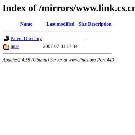
Index of /mirrors/www.link.cs.
Name
Last modified
Size
Description
Parent Directory
-
link/
2007-07-31 17:34
-
Apache/2.4.58 (Ubuntu) Server at www.linas.org Port 443