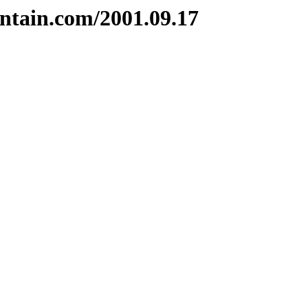
ntain.com/2001.09.17