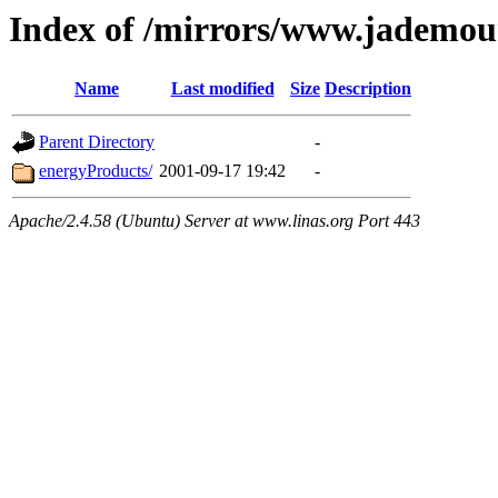
Index of /mirrors/www.jademou
Name
Last modified
Size
Description
Parent Directory
-
energyProducts/
2001-09-17 19:42
-
Apache/2.4.58 (Ubuntu) Server at www.linas.org Port 443