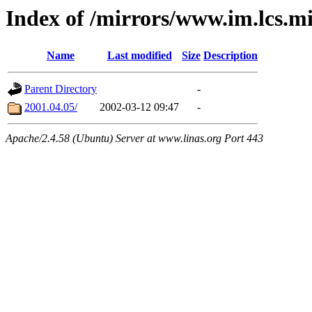
Index of /mirrors/www.im.lcs.m
Name
Last modified
Size
Description
Parent Directory
-
2001.04.05/
2002-03-12 09:47
-
Apache/2.4.58 (Ubuntu) Server at www.linas.org Port 443