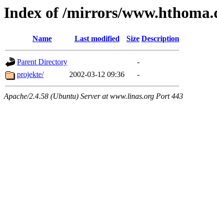
Index of /mirrors/www.hthoma.
Name
Last modified
Size
Description
Parent Directory
-
projekte/
2002-03-12 09:36
-
Apache/2.4.58 (Ubuntu) Server at www.linas.org Port 443