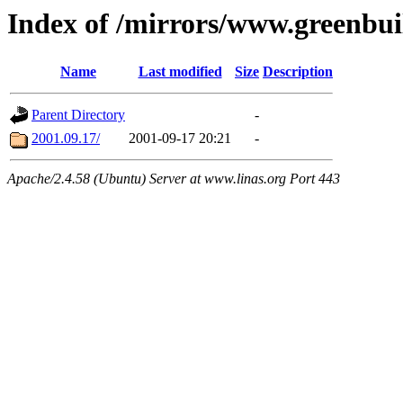
Index of /mirrors/www.greenbui
Name
Last modified
Size
Description
Parent Directory
-
2001.09.17/
2001-09-17 20:21
-
Apache/2.4.58 (Ubuntu) Server at www.linas.org Port 443