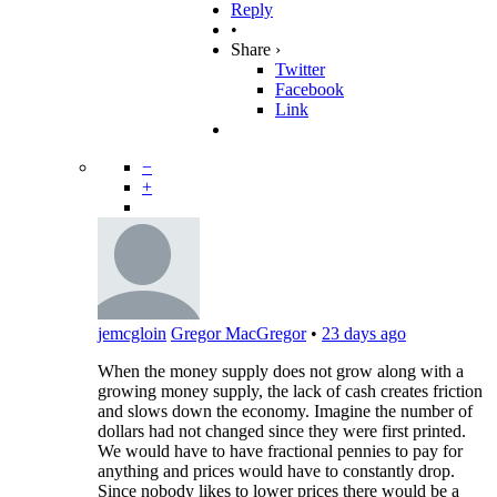
Reply
•
Share ›
Twitter
Facebook
Link
−
+
jemcgloin
Gregor MacGregor
•
23 days ago
When the money supply does not grow along with a
growing money supply, the lack of cash creates friction
and slows down the economy. Imagine the number of
dollars had not changed since they were first printed.
We would have to have fractional pennies to pay for
anything and prices would have to constantly drop.
Since nobody likes to lower prices there would be a