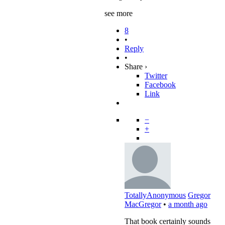
see more
8
•
Reply
•
Share ›
Twitter
Facebook
Link
−
+
TotallyAnonymous
Gregor
MacGregor
•
a month ago
That book certainly sounds