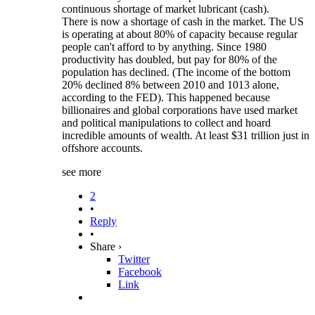
continuous shortage of market lubricant (cash).
There is now a shortage of cash in the market. The US
is operating at about 80% of capacity because regular
people can't afford to by anything. Since 1980
productivity has doubled, but pay for 80% of the
population has declined. (The income of the bottom
20% declined 8% between 2010 and 1013 alone,
according to the FED). This happened because
billionaires and global corporations have used market
and political manipulations to collect and hoard
incredible amounts of wealth. At least $31 trillion just in
offshore accounts.
see more
2
•
Reply
•
Share ›
Twitter
Facebook
Link