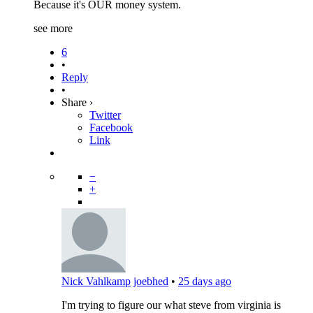
Because it's OUR money system.
see more
6
•
Reply
•
Share ›
Twitter
Facebook
Link
−
+
Nick Vahlkamp
joebhed
•
25 days ago
I'm trying to figure our what steve from virginia is