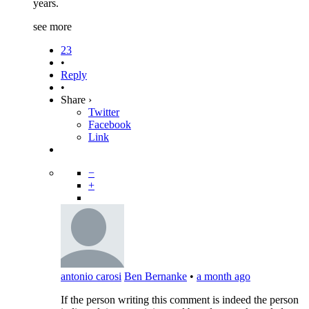
years.
see more
23
•
Reply
•
Share ›
Twitter
Facebook
Link
−
+
antonio carosi
Ben Bernanke
•
a month ago
If the person writing this comment is indeed the person