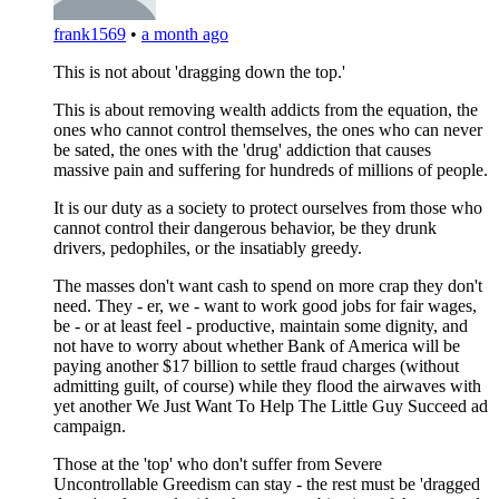
frank1569
•
a month ago
This is not about 'dragging down the top.'
This is about removing wealth addicts from the equation, the
ones who cannot control themselves, the ones who can never
be sated, the ones with the 'drug' addiction that causes
massive pain and suffering for hundreds of millions of people.
It is our duty as a society to protect ourselves from those who
cannot control their dangerous behavior, be they drunk
drivers, pedophiles, or the insatiably greedy.
The masses don't want cash to spend on more crap they don't
need. They - er, we - want to work good jobs for fair wages,
be - or at least feel - productive, maintain some dignity, and
not have to worry about whether Bank of America will be
paying another $17 billion to settle fraud charges (without
admitting guilt, of course) while they flood the airwaves with
yet another We Just Want To Help The Little Guy Succeed ad
campaign.
Those at the 'top' who don't suffer from Severe
Uncontrollable Greedism can stay - the rest must be 'dragged