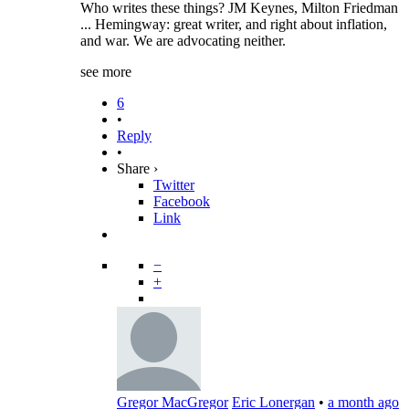
Who writes these things? JM Keynes, Milton Friedman
... Hemingway: great writer, and right about inflation,
and war. We are advocating neither.
see more
6
•
Reply
•
Share ›
Twitter
Facebook
Link
−
+
Gregor MacGregor
Eric Lonergan
•
a month ago