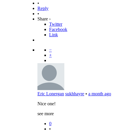
•
Reply
•
Share ›
Twitter
Facebook
Link
−
+
Eric Lonergan
sukhhayre
•
a month ago
Nice one!
see more
0
•