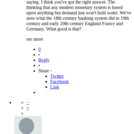
saying. I think you've got the right answer. The
thinking that any modern monetary system is based
upon anything but demand just won't hold water. We've
seen what the 18th century banking system did to 19th
century and early 20th century England France and
Germany. What good is that?
see more
0
•
Reply
•
Share ›
Twitter
Facebook
Link
−
+