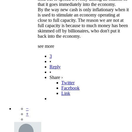
that it goes immediately into the economy.
By the way new cash is only inflationary when it
is used to stimulate an economy operating at
close to full capacity. The reason we are not at
full capacity is because to much money has been
skimmed off by billionaires, who don't put it
back into the economy.
see more
3
•
Reply
•
Share ›
Twitter
Facebook
Link
−
+