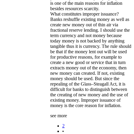
is one of the main reasons for inflation
besides resources scarcity.
What constitutes improper issuance?
Banks reshuffle existing money as well as
create new money out of thin air via
fractional reserve lending. I should use the
term currency and not money because
today money is not backed by anything
tangible thus it is currency. The rule should
be that if the money lent out will be used
for productive reasons, for example to
create a new good or service that in turn
extracts money out of the economy, then
new money can created. If not, existing
money should be used. But since the
repealing of the Glass–Steagall Act, it is
difficult for banks to distinguish between
the creating of new money and the use of
existing money. Improper issuance of
money is the core reason for inflation.
see more
2
•