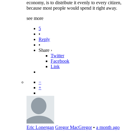
economy, is to distribute it evenly to every citizen,
because most people would spend it right away.
see more
5
•
Reply
•
Share ›
Twitter
Facebook
Link
−
+
Eric Lonergan
Gregor MacGregor
•
a month ago