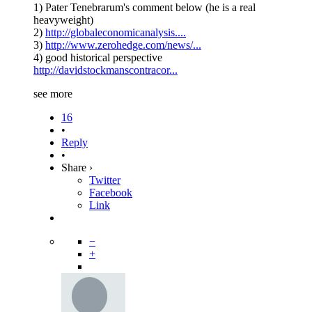
1) Pater Tenebrarum's comment below (he is a real
heavyweight)
2)
http://globaleconomicanalysis....
3)
http://www.zerohedge.com/news/...
4) good historical perspective
http://davidstockmanscontracor...
see more
16
•
Reply
•
Share ›
Twitter
Facebook
Link
−
+