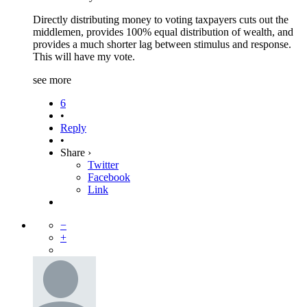
Directly distributing money to voting taxpayers cuts out the
middlemen, provides 100% equal distribution of wealth, and
provides a much shorter lag between stimulus and response.
This will have my vote.
see more
6
•
Reply
•
Share ›
Twitter
Facebook
Link
−
+