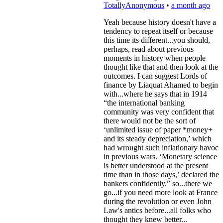
TotallyAnonymous
•
a month ago
Yeah because history doesn't have a
tendency to repeat itself or because
this time its different...you should,
perhaps, read about previous
moments in history when people
thought like that and then look at the
outcomes. I can suggest Lords of
finance by Liaquat Ahamed to begin
with...where he says that in 1914
“the international banking
community was very confident that
there would not be the sort of
‘unlimited issue of paper *money+
and its steady depreciation,’ which
had wrought such inflationary havoc
in previous wars. ‘Monetary science
is better understood at the present
time than in those days,’ declared the
bankers confidently.” so...there we
go...if you need more look at France
during the revolution or even John
Law's antics before...all folks who
thought they knew better...