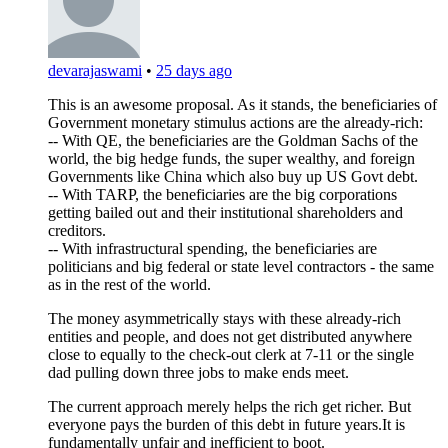
devarajaswami
•
25 days ago
This is an awesome proposal. As it stands, the beneficiaries of
Government monetary stimulus actions are the already-rich:
-- With QE, the beneficiaries are the Goldman Sachs of the
world, the big hedge funds, the super wealthy, and foreign
Governments like China which also buy up US Govt debt.
-- With TARP, the beneficiaries are the big corporations
getting bailed out and their institutional shareholders and
creditors.
-- With infrastructural spending, the beneficiaries are
politicians and big federal or state level contractors - the same
as in the rest of the world.
The money asymmetrically stays with these already-rich
entities and people, and does not get distributed anywhere
close to equally to the check-out clerk at 7-11 or the single
dad pulling down three jobs to make ends meet.
The current approach merely helps the rich get richer. But
everyone pays the burden of this debt in future years.It is
fundamentally unfair and inefficient to boot.