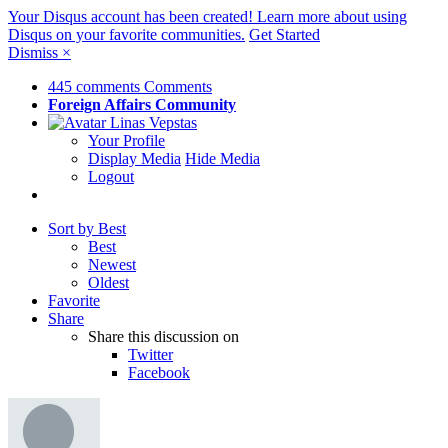
Your Disqus account has been created! Learn more about using
Disqus on your favorite communities.
Get Started
Dismiss
×
445 comments
Comments
Foreign Affairs
Community
Linas Vepstas
Your Profile
Display Media
Hide Media
Logout
Sort by Best
Best
Newest
Oldest
Favorite
Share
Share this discussion on
Twitter
Facebook