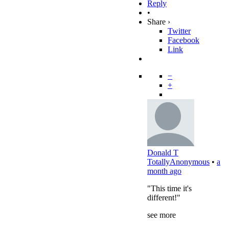
Reply
•
Share ›
Twitter
Facebook
Link
−
+
Donald T
TotallyAnonymous
•
a
month ago
"This time it's
different!"
see more