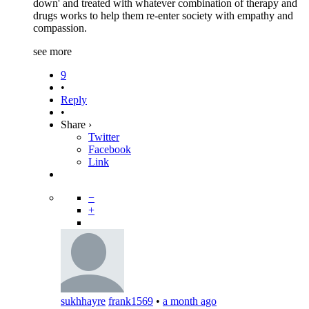
down' and treated with whatever combination of therapy and
drugs works to help them re-enter society with empathy and
compassion.
see more
9
•
Reply
•
Share ›
Twitter
Facebook
Link
−
+
sukhhayre
frank1569
•
a month ago