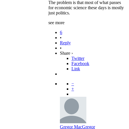
The problem is that most of what passes
for economic science these days is mostly
just politics.
see more
6
•
Reply
•
Share ›
Twitter
Facebook
Link
−
+
Gregor MacGregor