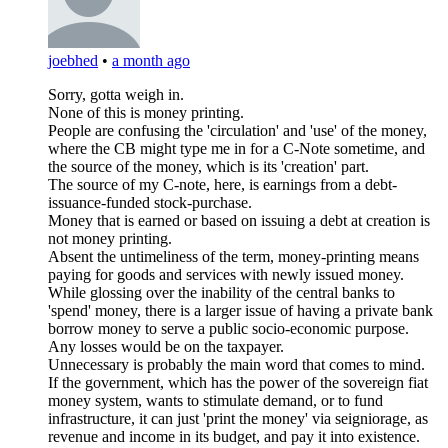
joebhed
•
a month ago
Sorry, gotta weigh in.
None of this is money printing.
People are confusing the 'circulation' and 'use' of the money,
where the CB might type me in for a C-Note sometime, and
the source of the money, which is its 'creation' part.
The source of my C-note, here, is earnings from a debt-
issuance-funded stock-purchase.
Money that is earned or based on issuing a debt at creation is
not money printing.
Absent the untimeliness of the term, money-printing means
paying for goods and services with newly issued money.
While glossing over the inability of the central banks to
'spend' money, there is a larger issue of having a private bank
borrow money to serve a public socio-economic purpose.
Any losses would be on the taxpayer.
Unnecessary is probably the main word that comes to mind.
If the government, which has the power of the sovereign fiat
money system, wants to stimulate demand, or to fund
infrastructure, it can just 'print the money' via seigniorage, as
revenue and income in its budget, and pay it into existence.