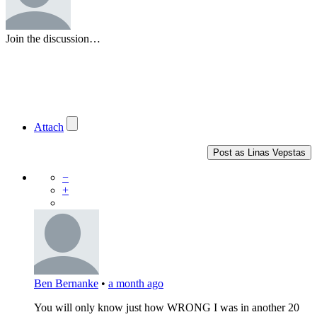
Join the discussion…
Attach
Post as
Linas Vepstas
−
+
Ben Bernanke
•
a month ago
You will only know just how WRONG I was in another 20