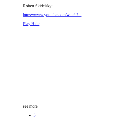
Robert Skidelsky:
https://www.youtube.com/watch?...
Play
Hide
see more
3