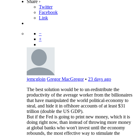
Share ›
Twitter
Facebook
Link
−
+
jemcgloin
Gregor MacGregor
•
23 days ago
The best solution would be to un-redistribute the
productivity of the average worker from the billionaires
that have manipulated the world political-economy to
steal, and hide it in offshore accounts of at least $31
trillion (double the US GDP).
But if the Fed is going to print new money, which it is
doing right now, than instead of throwing more money
at global banks who won't invest until the economy
rebounds, the most effective way to stimulate the