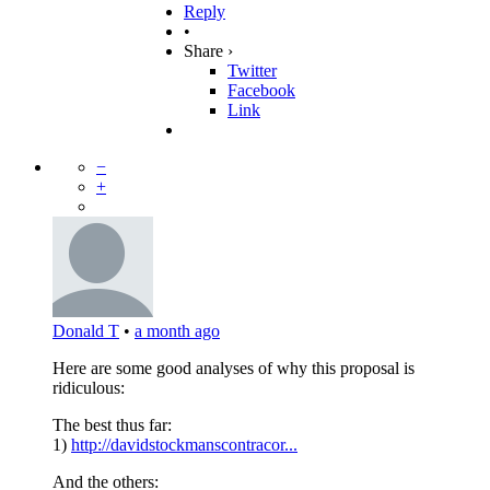
Reply
•
Share ›
Twitter
Facebook
Link
−
+
Donald T
•
a month ago
Here are some good analyses of why this proposal is
ridiculous:
The best thus far:
1)
http://davidstockmanscontracor...
And the others: