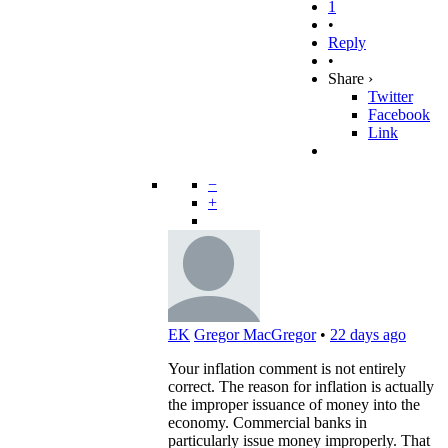
1
•
Reply
•
Share ›
Twitter
Facebook
Link
−
+
EK
Gregor MacGregor
•
22 days ago
Your inflation comment is not entirely
correct. The reason for inflation is actually
the improper issuance of money into the
economy. Commercial banks in
particularly issue money improperly. That