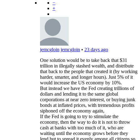
−
+
jemcgloin
jemcgloin
•
23 days ago
One solution would be to take back that $31
trillion in illegally stashed wealth, and distribute
that back to the people that created it (by working
harder, smarter, and longer hours). Just 5% of it
would increase the US economy by 10%.
But instead we have the Fed creating trillions of
dollars and lending it to the same global
corporations at near zero interest, or buying junk
bonds at inflated prices, with tremendous profits
siphoned off the economy again,
If the Fed is going to try to stimulate the
economy, then the way to do it is not to throw
cash at banks with too much of it, who are
waiting until the economy grows before they
lend but to spread it evenly among all citizens so