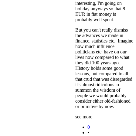
interesting, I'm going on
holiday anyways so that 8
EUR in fiat money is
probably well spent.
But you can't really dismiss
the advances we made in
finance, statistics etc.. Imagine
how much influence
politicians etc. have on our
lives now compared to what
they did 100 years ago.
History holds some good
lessons, but compared to all
that crud that was disregarded
it's almost ridiculous to
summon the wisdom of
people we would probably
consider either old-fashioned
or primitive by now.
see more
0
•