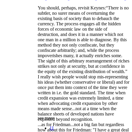
You should, perhaps, revisit Keynes:“There is no
subtler, no surer means of overturning the
existing basis of society than to debauch the
currency. The process engages all the hidden
forces of economic law on the side of
destruction, and does it in a manner which not
one man in a million is able to diagnose. By this
method they not only confiscate, but they
confiscate arbitrarily; and, while the process
impoverishes many, it actually enriches some.
The sight of this arbitrary rearrangement of riches
strikes not only at security, but at confidence in
the equity of the existing distribution of wealth.”
I really wish people would stop mis-representing
his ideas (whether conservative or liberal) and for
once put them into context of the time they were
written in i.e. the gold standard. The time when
credit expansion was extremely limited, a time
when advocating credit expansion by other
means made sense...not at a time when the
balance sheets of developed nations have
see more
exploded beyond recognition.
...as for Friedman...not a big fan but regardless
11
how about this for Friedman: "I have a great deal