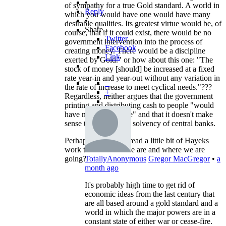
•
of sympathy for a true Gold standard. A world in
Reply
which you would have one would have many
•
desirable qualities. Its greatest virtue would be, of
Share ›
course, that if it could exist, there would be no
Twitter
government intervention into the process of
Facebook
creating money. There would be a discipline
Link
exerted by Gold." or how about this one: "The
stock of money [should] be increased at a fixed
rate year-in and year-out without any variation in
−
the rate of increase to meet cyclical needs."???
+
Regardless, neither argues that the government
printing and distributing cash to people "would
have no consequence" and that it doesn't make
sense to worry about solvency of central banks.
Perhaps you should read a little bit of Hayeks
work to see where we are and where we are
going?
TotallyAnonymous
Gregor MacGregor
•
a
month ago
It's probably high time to get rid of
economic ideas from the last century that
are all based around a gold standard and a
world in which the major powers are in a
constant state of either war or cease-fire.