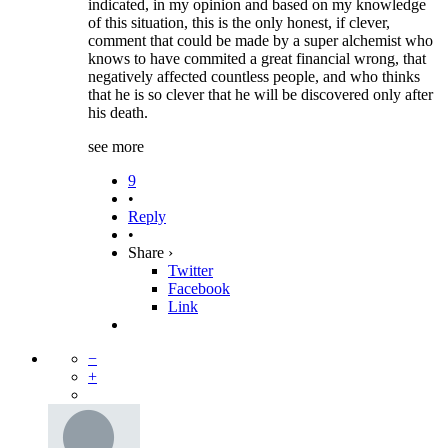
indicated, in my opinion and based on my knowledge
of this situation, this is the only honest, if clever,
comment that could be made by a super alchemist who
knows to have commited a great financial wrong, that
negatively affected countless people, and who thinks
that he is so clever that he will be discovered only after
his death.
see more
9
•
Reply
•
Share ›
Twitter
Facebook
Link
−
+