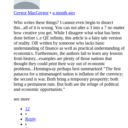
Gregor MacGregor
•
a month ago
Who writes these things? I cannot even begin to dissect
this...all of it is wrong. You can not alter a 3 into a 7 no matter
how creative you get. While I disagree what what has been
done before i..e QE infinity, this article is a fairy tale version
of reality. OR written by someone who lacks basic
understanding of finance as well as practical understanding of
economics. Furthermore, the authors fail to learn any lessons
from history...examples are plenty of those nations that
thought they could print their way out of economic
problems...Hemingway perhaps best summarized "The first
panacea for a mismanaged nation is inflation of the currency;
the second is war. Both bring a temporary prosperity; both
bring a permanent ruin. But both are the refuge of political
and economic opportunists."
see more
12
•
Reply
•