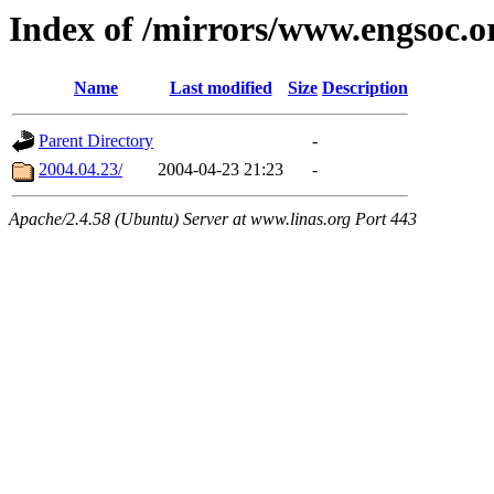
Index of /mirrors/www.engsoc.o
Name
Last modified
Size
Description
Parent Directory
-
2004.04.23/
2004-04-23 21:23
-
Apache/2.4.58 (Ubuntu) Server at www.linas.org Port 443