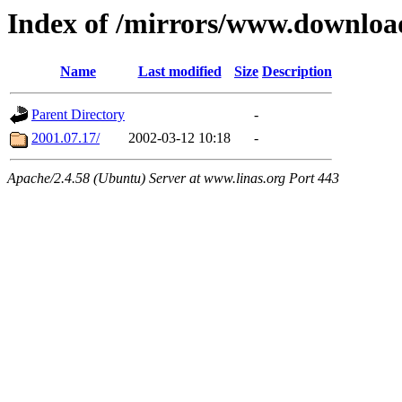
Index of /mirrors/www.downloa
Name
Last modified
Size
Description
Parent Directory
-
2001.07.17/
2002-03-12 10:18
-
Apache/2.4.58 (Ubuntu) Server at www.linas.org Port 443