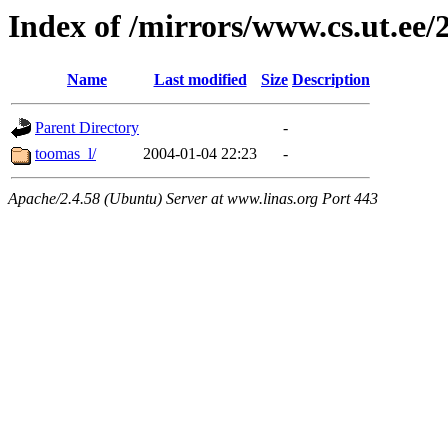
Index of /mirrors/www.cs.ut.ee/
Name
Last modified
Size
Description
Parent Directory
-
toomas_l/
2004-01-04 22:23
-
Apache/2.4.58 (Ubuntu) Server at www.linas.org Port 443