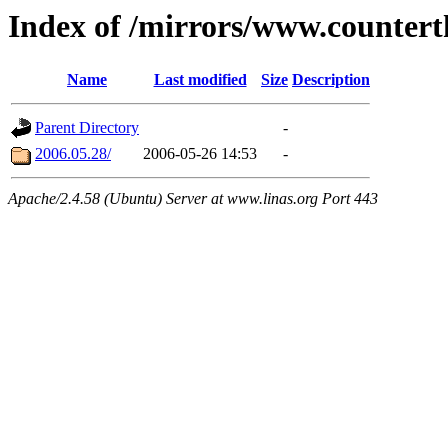
Index of /mirrors/www.countert
Name
Last modified
Size
Description
Parent Directory
-
2006.05.28/
2006-05-26 14:53
-
Apache/2.4.58 (Ubuntu) Server at www.linas.org Port 443