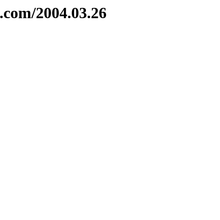
e.com/2004.03.26