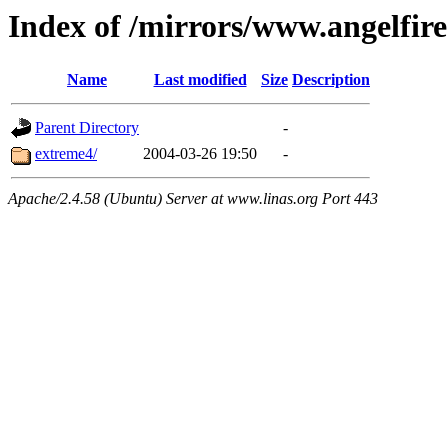
Index of /mirrors/www.angelfir
Name
Last modified
Size
Description
Parent Directory
-
extreme4/
2004-03-26 19:50
-
Apache/2.4.58 (Ubuntu) Server at www.linas.org Port 443