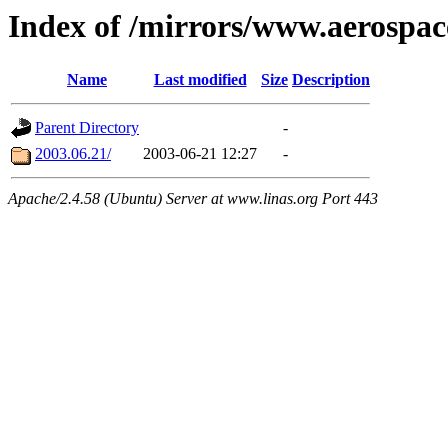
Index of /mirrors/www.aerospa
Name
Last modified
Size
Description
Parent Directory
-
2003.06.21/
2003-06-21 12:27
-
Apache/2.4.58 (Ubuntu) Server at www.linas.org Port 443