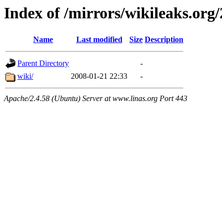
Index of /mirrors/wikileaks.org
Name
Last modified
Size
Description
Parent Directory
-
wiki/
2008-01-21 22:33
-
Apache/2.4.58 (Ubuntu) Server at www.linas.org Port 443