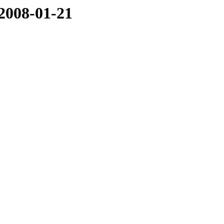
/2008-01-21