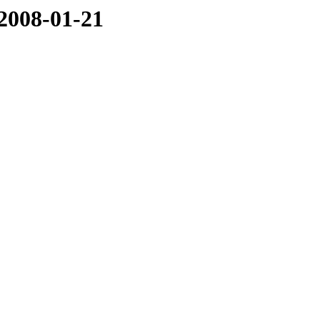
/2008-01-21