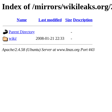
Index of /mirrors/wikileaks.org
Name
Last modified
Size
Description
Parent Directory
-
wiki/
2008-01-21 22:33
-
Apache/2.4.58 (Ubuntu) Server at www.linas.org Port 443