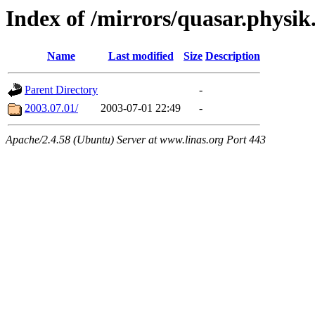
Index of /mirrors/quasar.physik
Name
Last modified
Size
Description
Parent Directory
-
2003.07.01/
2003-07-01 22:49
-
Apache/2.4.58 (Ubuntu) Server at www.linas.org Port 443