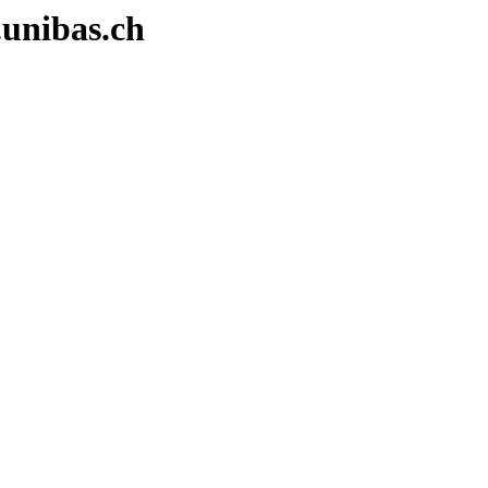
.unibas.ch