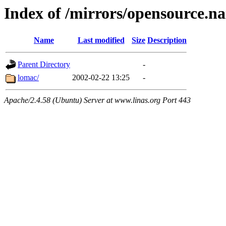
Index of /mirrors/opensource.na
Name
Last modified
Size
Description
Parent Directory
-
lomac/
2002-02-22 13:25
-
Apache/2.4.58 (Ubuntu) Server at www.linas.org Port 443