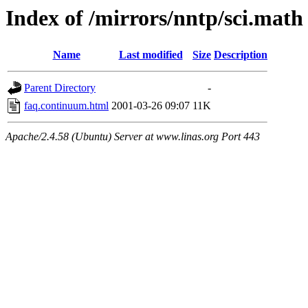
Index of /mirrors/nntp/sci.math
Name
Last modified
Size
Description
Parent Directory
-
faq.continuum.html
2001-03-26 09:07
11K
Apache/2.4.58 (Ubuntu) Server at www.linas.org Port 443