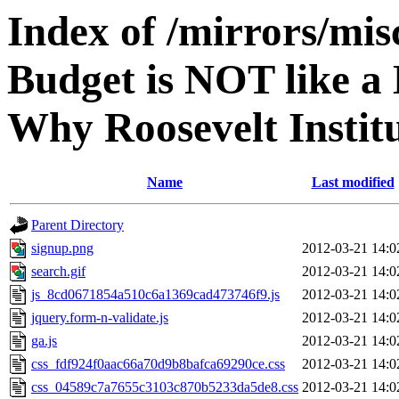
Index of /mirrors/mi
Budget is NOT like a
Why Roosevelt Institu
Name
Last modified
Parent Directory
signup.png
2012-03-21 14:0
search.gif
2012-03-21 14:0
js_8cd0671854a510c6a1369cad473746f9.js
2012-03-21 14:0
jquery.form-n-validate.js
2012-03-21 14:0
ga.js
2012-03-21 14:0
css_fdf924f0aac66a70d9b8bafca69290ce.css
2012-03-21 14:0
css_04589c7a7655c3103c870b5233da5de8.css
2012-03-21 14:0