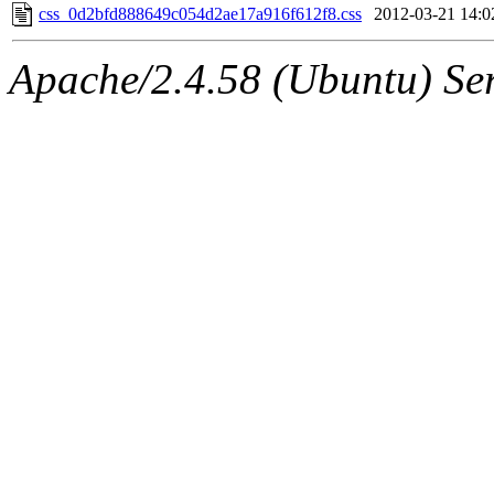
css_0d2bfd888649c054d2ae17a916f612f8.css
2012-03-21 14:0
Apache/2.4.58 (Ubuntu) Ser