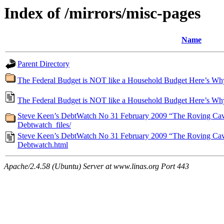
Index of /mirrors/misc-pages
Name
Parent Directory
The Federal Budget is NOT like a Household Budget Here’s Why R
The Federal Budget is NOT like a Household Budget Here’s Why 
Steve Keen’s DebtWatch No 31 February 2009 “The Roving Caval
Debtwatch_files/
Steve Keen’s DebtWatch No 31 February 2009 “The Roving Caval
Debtwatch.html
Apache/2.4.58 (Ubuntu) Server at www.linas.org Port 443