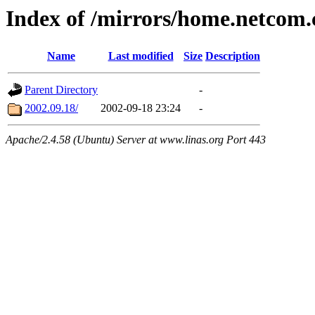
Index of /mirrors/home.netcom
Name
Last modified
Size
Description
Parent Directory
-
2002.09.18/
2002-09-18 23:24
-
Apache/2.4.58 (Ubuntu) Server at www.linas.org Port 443