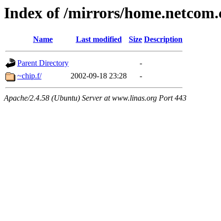
Index of /mirrors/home.netcom.
Name
Last modified
Size
Description
Parent Directory
-
~chip.f/
2002-09-18 23:28
-
Apache/2.4.58 (Ubuntu) Server at www.linas.org Port 443