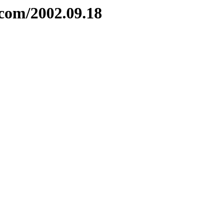
com/2002.09.18