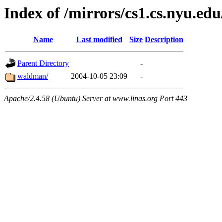
Index of /mirrors/cs1.cs.nyu.edu
Name
Last modified
Size
Description
Parent Directory
-
waldman/
2004-10-05 23:09
-
Apache/2.4.58 (Ubuntu) Server at www.linas.org Port 443