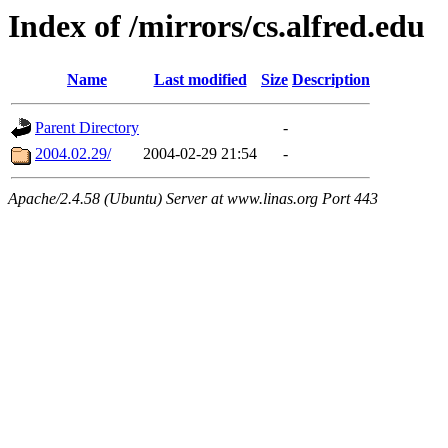
Index of /mirrors/cs.alfred.edu
Name
Last modified
Size
Description
Parent Directory
-
2004.02.29/
2004-02-29 21:54
-
Apache/2.4.58 (Ubuntu) Server at www.linas.org Port 443