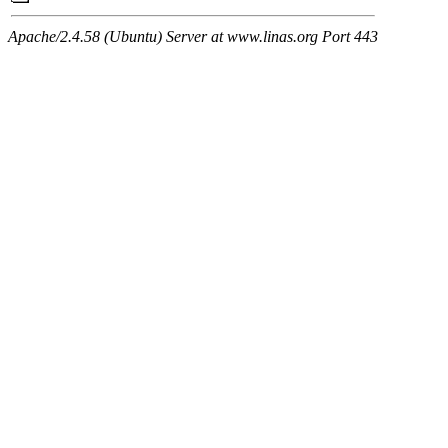
Apache/2.4.58 (Ubuntu) Server at www.linas.org Port 443