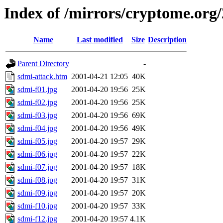
Index of /mirrors/cryptome.org/
Name
Last modified
Size
Description
Parent Directory
-
sdmi-attack.htm
2001-04-21 12:05
40K
sdmi-f01.jpg
2001-04-20 19:56
25K
sdmi-f02.jpg
2001-04-20 19:56
25K
sdmi-f03.jpg
2001-04-20 19:56
69K
sdmi-f04.jpg
2001-04-20 19:56
49K
sdmi-f05.jpg
2001-04-20 19:57
29K
sdmi-f06.jpg
2001-04-20 19:57
22K
sdmi-f07.jpg
2001-04-20 19:57
18K
sdmi-f08.jpg
2001-04-20 19:57
31K
sdmi-f09.jpg
2001-04-20 19:57
20K
sdmi-f10.jpg
2001-04-20 19:57
33K
sdmi-f12.jpg
2001-04-20 19:57
4.1K