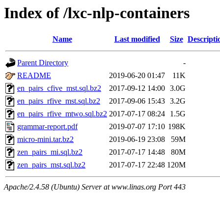
Index of /lxc-nlp-containers
Name
Last modified
Size
Descripti
Parent Directory
-
README
2019-06-20 01:47
11K
en_pairs_cfive_mst.sql.bz2
2017-09-12 14:00
3.0G
en_pairs_rfive_mst.sql.bz2
2017-09-06 15:43
3.2G
en_pairs_rfive_mtwo.sql.bz2
2017-07-17 08:24
1.5G
grammar-report.pdf
2019-07-07 17:10
198K
micro-mini.tar.bz2
2019-06-19 23:08
59M
zen_pairs_mi.sql.bz2
2017-07-17 14:48
80M
zen_pairs_mst.sql.bz2
2017-07-17 22:48
120M
Apache/2.4.58 (Ubuntu) Server at www.linas.org Port 443