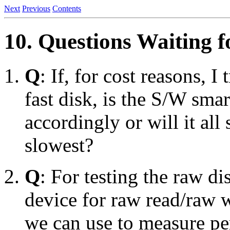
Next
Previous
Contents
10. Questions Waiting 
Q
: If, for cost reasons, I
fast disk, is the S/W sma
accordingly or will it al
slowest?
Q
: For testing the raw dis
device for raw read/raw w
we can use to measure pe