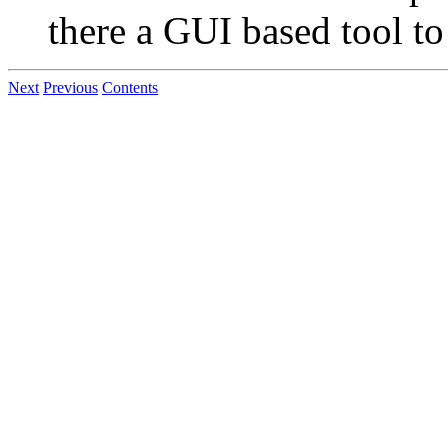
there a GUI based tool to
Next
Previous
Contents