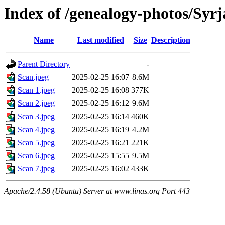
Index of /genealogy-photos/Syr
Name
Last modified
Size
Description
Parent Directory
-
Scan.jpeg
2025-02-25 16:07
8.6M
Scan 1.jpeg
2025-02-25 16:08
377K
Scan 2.jpeg
2025-02-25 16:12
9.6M
Scan 3.jpeg
2025-02-25 16:14
460K
Scan 4.jpeg
2025-02-25 16:19
4.2M
Scan 5.jpeg
2025-02-25 16:21
221K
Scan 6.jpeg
2025-02-25 15:55
9.5M
Scan 7.jpeg
2025-02-25 16:02
433K
Apache/2.4.58 (Ubuntu) Server at www.linas.org Port 443