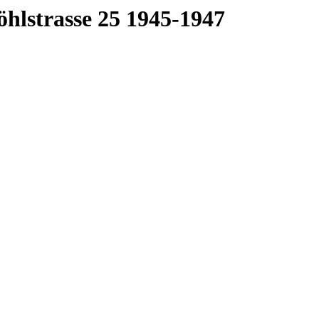
öhlstrasse 25 1945-1947