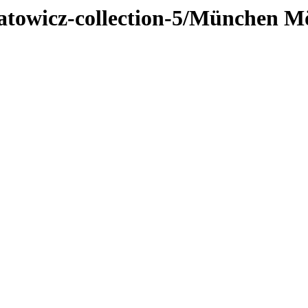
jatowicz-collection-5/München M