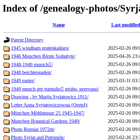
Index of /genealogy-photos/Syrj
Name
Last modifie
Parent Directory
1945 windham gratenkailues/
2025-02-26 09:
1946 Munchen Birute Sodaityte/
2025-04-26 23:
2025-02-26 09:
1948-1949 munich/
1948 berchtesgaden/
2025-02-26 09:
1949 easter/
2025-03-31 03:
2025-02-26 09:
1949 munch pre trantulio grohn- perevano/
Drawing - by Marija Syriatowicz 1911/
2025-02-26 09:
Letter Anna Syrjatowiczowna (Oertel)/
2025-02-26 09:
München Möhlstrasse 25 1945-1947/
2025-02-26 09:
Munchen Botanical Gardens 1949/
2025-02-26 09:
Photo Repsiai 1972m/
2025-02-26 09:
Photo Syrjat and Petronele/
2025-02-26 23: