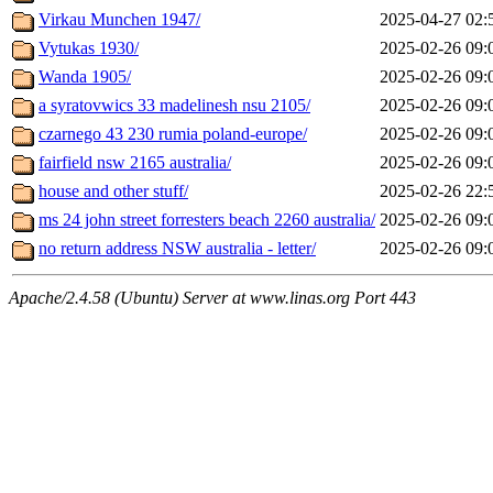
Virkau Munchen 1947/
2025-04-27 02:
Vytukas 1930/
2025-02-26 09:
Wanda 1905/
2025-02-26 09:
a syratovwics 33 madelinesh nsu 2105/
2025-02-26 09:
czarnego 43 230 rumia poland-europe/
2025-02-26 09:
fairfield nsw 2165 australia/
2025-02-26 09:
house and other stuff/
2025-02-26 22:
ms 24 john street forresters beach 2260 australia/
2025-02-26 09:
no return address NSW australia - letter/
2025-02-26 09:
Apache/2.4.58 (Ubuntu) Server at www.linas.org Port 443