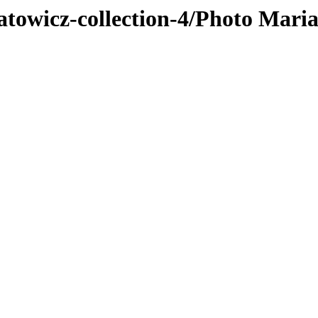
atowicz-collection-4/Photo Mari