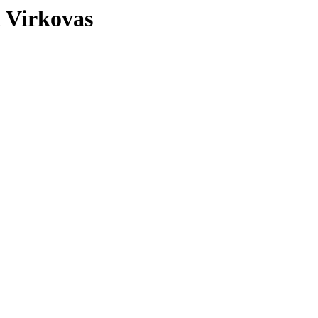
a Virkovas