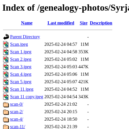
Index of /genealogy-photos/Syrj
Name
Last modified
Size
Description
Parent Directory
-
Scan.jpeg
2025-02-24 04:57
11M
Scan 1.jpeg
2025-02-24 04:58
353K
Scan 2.jpeg
2025-02-24 05:02
11M
Scan 3.jpeg
2025-02-24 05:03
447K
Scan 4.jpeg
2025-02-24 05:06
11M
Scan 5.jpeg
2025-02-24 05:07
421K
Scan 11.jpeg
2025-02-24 04:52
11M
Scan 11 copy.jpeg
2025-02-24 04:54
343K
scan-0/
2025-02-24 21:02
-
scan-2/
2025-02-24 20:15
-
scan-4/
2025-02-24 18:50
-
scan-11/
2025-02-24 21:39
-