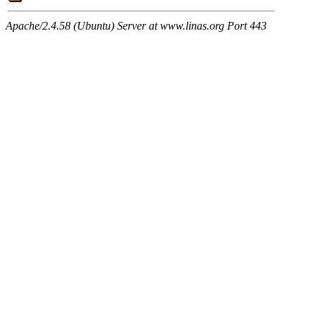
Apache/2.4.58 (Ubuntu) Server at www.linas.org Port 443