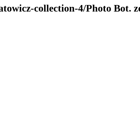
atowicz-collection-4/Photo Bot. z