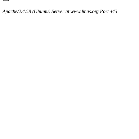
Apache/2.4.58 (Ubuntu) Server at www.linas.org Port 443