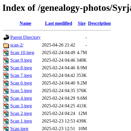
Index of /genealogy-photos/Syrj
Name
Last modified
Size
Description
Parent Directory
-
scan-2/
2025-04-26 21:42
-
Scan 10.jpeg
2025-02-24 04:49
4.7M
Scan 9.jpeg
2025-02-24 04:46
340K
Scan 8.jpeg
2025-02-24 04:46
8.9M
Scan 7.jpeg
2025-02-24 04:42
353K
Scan 6.jpeg
2025-02-24 04:40
9.2M
Scan 5.jpeg
2025-02-24 04:35
376K
Scan 4.jpeg
2025-02-24 04:29
9.6M
Scan 3.jpeg
2025-02-24 04:25
411K
Scan 2.jpeg
2025-02-24 04:24
12M
Scan 1.jpeg
2025-02-23 12:53
439K
Scan.jpeg
2025-02-23 12:51
10M