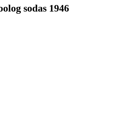
oolog sodas 1946