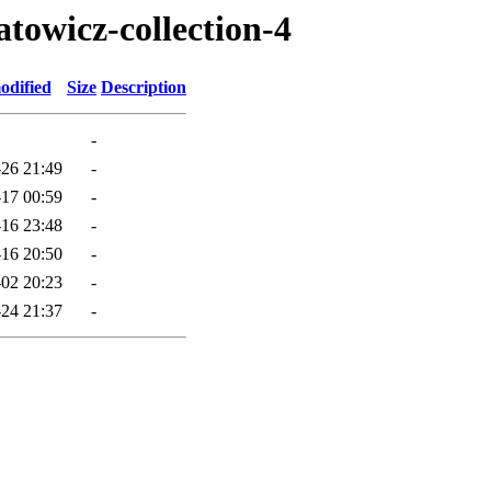
atowicz-collection-4
odified
Size
Description
-
26 21:49
-
17 00:59
-
16 23:48
-
16 20:50
-
02 20:23
-
24 21:37
-