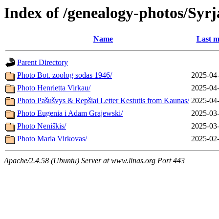
Index of /genealogy-photos/Syrj
Name
Last m
Parent Directory
Photo Bot. zoolog sodas 1946/
2025-04-
Photo Henrietta Virkau/
2025-04-
Photo Pašušvys & Repšiai Letter Kestutis from Kaunas/
2025-04-
Photo Eugenia i Adam Grajewski/
2025-03-
Photo Neniškis/
2025-03-
Photo Maria Virkovas/
2025-02-
Apache/2.4.58 (Ubuntu) Server at www.linas.org Port 443