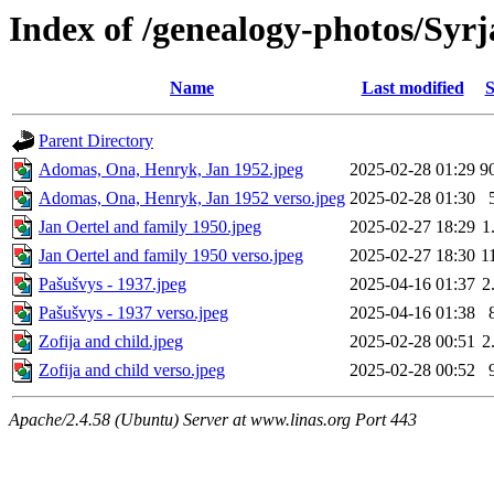
Index of /genealogy-photos/Syrj
Name
Last modified
S
Parent Directory
Adomas, Ona, Henryk, Jan 1952.jpeg
2025-02-28 01:29
9
Adomas, Ona, Henryk, Jan 1952 verso.jpeg
2025-02-28 01:30
Jan Oertel and family 1950.jpeg
2025-02-27 18:29
1
Jan Oertel and family 1950 verso.jpeg
2025-02-27 18:30
1
Pašušvys - 1937.jpeg
2025-04-16 01:37
2
Pašušvys - 1937 verso.jpeg
2025-04-16 01:38
Zofija and child.jpeg
2025-02-28 00:51
2
Zofija and child verso.jpeg
2025-02-28 00:52
Apache/2.4.58 (Ubuntu) Server at www.linas.org Port 443