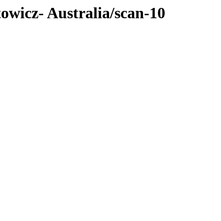
towicz- Australia/scan-10