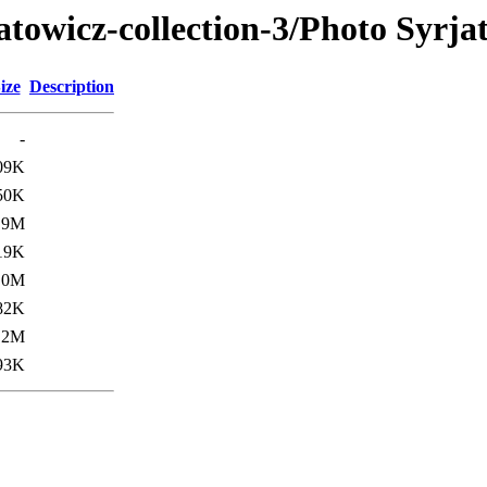
atowicz-collection-3/Photo Syrja
ize
Description
-
09K
50K
.9M
19K
.0M
82K
.2M
93K