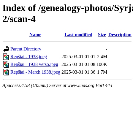
Index of /genealogy-photos/Syrj
2/scan-4
Name
Last modified
Size
Description
Parent Directory
-
Repšiai - 1938.jpeg
2025-03-01 01:01
2.4M
Repšiai - 1938 verso.jpeg
2025-03-01 01:08
100K
Repšiai - March 1938.jpeg
2025-03-01 01:36
1.7M
Apache/2.4.58 (Ubuntu) Server at www.linas.org Port 443