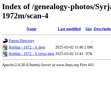
Index of /genealogy-photos/Syrj
1972m/scan-4
Name
Last modified
Size
Descripti
Parent Directory
-
Repšiai - 1972 - A.jpeg
2025-03-02 11:40
2.0M
Repšiai - 1972 - A verso.jpeg
2025-03-02 11:41
97K
Apache/2.4.58 (Ubuntu) Server at www.linas.org Port 443