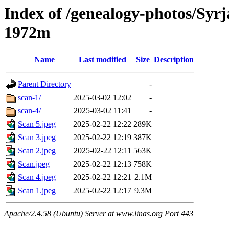
Index of /genealogy-photos/Syrj
1972m
Name
Last modified
Size
Description
Parent Directory
-
scan-1/
2025-03-02 12:02
-
scan-4/
2025-03-02 11:41
-
Scan 5.jpeg
2025-02-22 12:22
289K
Scan 3.jpeg
2025-02-22 12:19
387K
Scan 2.jpeg
2025-02-22 12:11
563K
Scan.jpeg
2025-02-22 12:13
758K
Scan 4.jpeg
2025-02-22 12:21
2.1M
Scan 1.jpeg
2025-02-22 12:17
9.3M
Apache/2.4.58 (Ubuntu) Server at www.linas.org Port 443