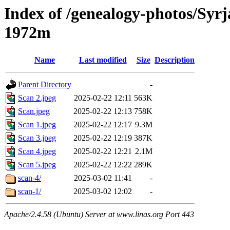
Index of /genealogy-photos/Syrj
1972m
Name
Last modified
Size
Description
Parent Directory
-
Scan 2.jpeg
2025-02-22 12:11
563K
Scan.jpeg
2025-02-22 12:13
758K
Scan 1.jpeg
2025-02-22 12:17
9.3M
Scan 3.jpeg
2025-02-22 12:19
387K
Scan 4.jpeg
2025-02-22 12:21
2.1M
Scan 5.jpeg
2025-02-22 12:22
289K
scan-4/
2025-03-02 11:41
-
scan-1/
2025-03-02 12:02
-
Apache/2.4.58 (Ubuntu) Server at www.linas.org Port 443