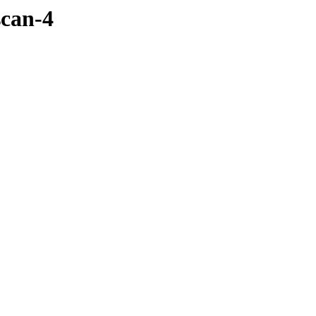
scan-4