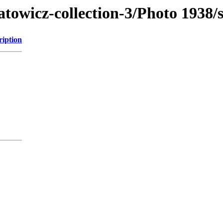
atowicz-collection-3/Photo 1938/
ription