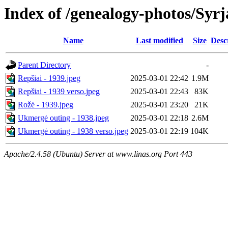
Index of /genealogy-photos/Syrj
Name
Last modified
Size
Desc
Parent Directory
-
Repšiai - 1939.jpeg
2025-03-01 22:42
1.9M
Repšiai - 1939 verso.jpeg
2025-03-01 22:43
83K
Rožė - 1939.jpeg
2025-03-01 23:20
21K
Ukmergė outing - 1938.jpeg
2025-03-01 22:18
2.6M
Ukmergė outing - 1938 verso.jpeg
2025-03-01 22:19
104K
Apache/2.4.58 (Ubuntu) Server at www.linas.org Port 443