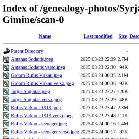
Index of /genealogy-photos/Syrj
Gimine/scan-0
Name
Last modified
Size
Desc
Parent Directory
-
Antanas Sodaitis.jpeg
2025-03-23 22:29
2.7M
Antanas Sodaitis verso.jpeg
2025-03-23 22:30
94K
Groom Rufus Virkau.jpeg
2025-03-24 00:35
2.1M
Groom Rufus Virkau verso.jpeg
2025-03-24 00:36
92K
Jurgis Sugintas.jpeg
2025-03-23 23:27
720K
Jurgis Sugintas verso.jpeg
2025-03-23 23:29
48K
Rufus Virkau - 1919.jpeg
2025-03-23 23:47
2.3M
Rufus Virkau - 1919 verso.jpeg
2025-03-23 23:48
111K
Rufus Virkau - teenager.jpeg
2025-03-24 00:16
1.4M
Rufus Virkau - teenager verso.jpeg
2025-03-24 00:17
67K