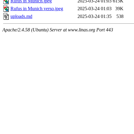
Rufus in Munich.jpeg
2025-03-24 01:03
615K
Rufus in Munich verso.jpeg
2025-03-24 01:03
39K
uploads.md
2025-03-24 01:35
538
Apache/2.4.58 (Ubuntu) Server at www.linas.org Port 443