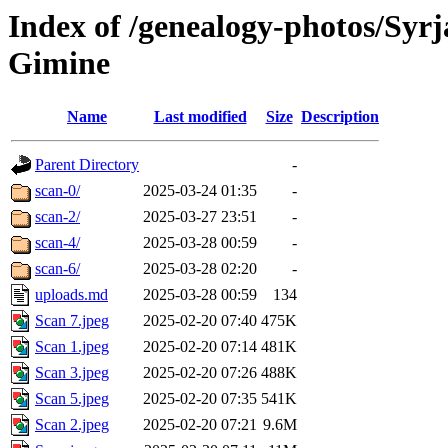
Index of /genealogy-photos/Syrj
Gimine
Name
Last modified
Size
Description
Parent Directory
-
scan-0/
2025-03-24 01:35
-
scan-2/
2025-03-27 23:51
-
scan-4/
2025-03-28 00:59
-
scan-6/
2025-03-28 02:20
-
uploads.md
2025-03-28 00:59
134
Scan 7.jpeg
2025-02-20 07:40
475K
Scan 1.jpeg
2025-02-20 07:14
481K
Scan 3.jpeg
2025-02-20 07:26
488K
Scan 5.jpeg
2025-02-20 07:35
541K
Scan 2.jpeg
2025-02-20 07:21
9.6M