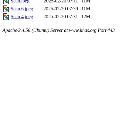
Scan.jpeg
2025-02-20 07:11
11M
Scan 6.jpeg
2025-02-20 07:39
11M
Scan 4.jpeg
2025-02-20 07:31
12M
Apache/2.4.58 (Ubuntu) Server at www.linas.org Port 443