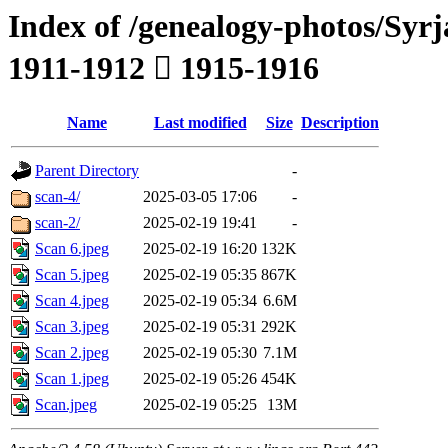
Index of /genealogy-photos/Syrj
1911-1912  1915-1916
Name
Last modified
Size
Description
Parent Directory
-
scan-4/
2025-03-05 17:06
-
scan-2/
2025-02-19 19:41
-
Scan 6.jpeg
2025-02-19 16:20
132K
Scan 5.jpeg
2025-02-19 05:35
867K
Scan 4.jpeg
2025-02-19 05:34
6.6M
Scan 3.jpeg
2025-02-19 05:31
292K
Scan 2.jpeg
2025-02-19 05:30
7.1M
Scan 1.jpeg
2025-02-19 05:26
454K
Scan.jpeg
2025-02-19 05:25
13M