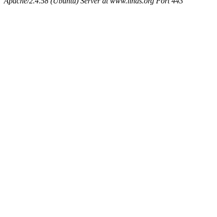
Apache/2.4.58 (Ubuntu) Server at www.linas.org Port 443