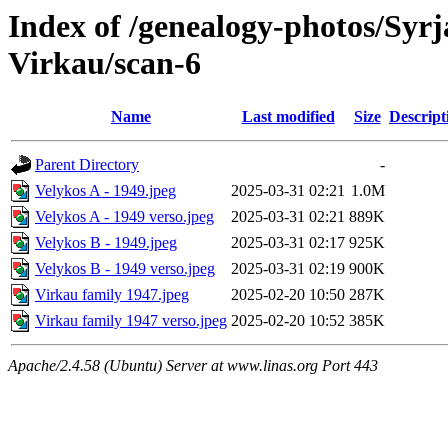
Index of /genealogy-photos/Syrj
Virkau/scan-6
Name
Last modified
Size
Descript
Parent Directory
-
Velykos A - 1949.jpeg
2025-03-31 02:21
1.0M
Velykos A - 1949 verso.jpeg
2025-03-31 02:21
889K
Velykos B - 1949.jpeg
2025-03-31 02:17
925K
Velykos B - 1949 verso.jpeg
2025-03-31 02:19
900K
Virkau family 1947.jpeg
2025-02-20 10:50
287K
Virkau family 1947 verso.jpeg
2025-02-20 10:52
385K
Apache/2.4.58 (Ubuntu) Server at www.linas.org Port 443