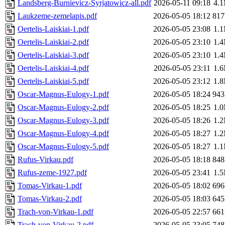
Landsberg-Burnievicz-Syrjatowicz-all.pdf
2026-05-11 09:18
4.
Laukzeme-zemelapis.pdf
2026-05-05 18:12
81
Oertelis-Laiskiai-1.pdf
2026-05-05 23:08
1.
Oertelis-Laiskiai-2.pdf
2026-05-05 23:10
1.
Oertelis-Laiskiai-3.pdf
2026-05-05 23:10
1.
Oertelis-Laiskiai-4.pdf
2026-05-05 23:11
1.
Oertelis-Laiskiai-5.pdf
2026-05-05 23:12
1.
Oscar-Magnus-Eulogy-1.pdf
2026-05-05 18:24
94
Oscar-Magnus-Eulogy-2.pdf
2026-05-05 18:25
1.
Oscar-Magnus-Eulogy-3.pdf
2026-05-05 18:26
1.
Oscar-Magnus-Eulogy-4.pdf
2026-05-05 18:27
1.
Oscar-Magnus-Eulogy-5.pdf
2026-05-05 18:27
1.
Rufus-Virkau.pdf
2026-05-05 18:18
84
Rufus-zeme-1927.pdf
2026-05-05 23:41
1.
Tomas-Virkau-1.pdf
2026-05-05 18:02
69
Tomas-Virkau-2.pdf
2026-05-05 18:03
64
Trach-von-Virkau-1.pdf
2026-05-05 22:57
66
Trach-von-Virkau-2.pdf
2026-05-05 23:05
74