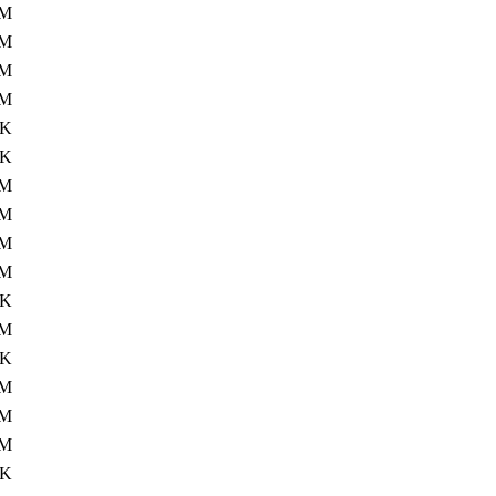
1M
0M
0M
0M
2K
5K
1M
0M
1M
0M
4K
9M
8K
1M
0M
0M
5K