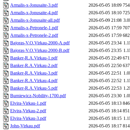
Armalis-x-Jonusaite-3.pdf
2026-05-05 18:09
75
Armalis-x-Jonusaite-4.pdf
2026-05-05 18:10
72
Armalis-x-Jonusaite-all.pdf
2026-05-09 21:08
3.
Armalis-x-Petronele-1.pdf
2026-05-05 17:59
70
Armalis-x-Petronele-2.pdf
2026-05-05 17:59
68
Bajoras-V.O.Virkau-2000-A.pdf
2026-05-05 23:34
1.
Bajoras-V.O.Virkau-2000-B.pdf
2026-05-05 23:35
1.
Banker-R.A.Virkau-1.pdf
2026-05-05 22:49
67
Banker-R.A.Virkau-2.pdf
2026-05-05 22:50
63
Banker-R.A.Virkau-3.pdf
2026-05-05 22:51
1.
Banker-R.A.Virkau-4.pdf
2026-05-05 22:52
1.
Banker-R.A.Virkau-5.pdf
2026-05-05 22:53
1.
Burniewicz-Nobility-1700.pdf
2026-05-05 23:30
1.
Elvira-Virkau-1.pdf
2026-05-05 18:13
84
Elvira-Virkau-2.pdf
2026-05-05 18:14
85
Elvira-Virkau-3.pdf
2026-05-05 18:15
1.
John-Virkau.pdf
2026-05-05 18:17
81