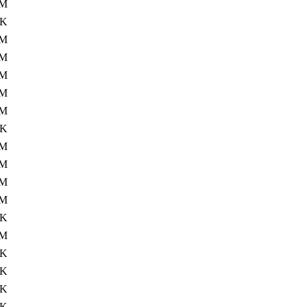
1M
7K
1M
4M
4M
6M
8M
3K
0M
2M
2M
1M
8K
5M
6K
5K
1K
8K