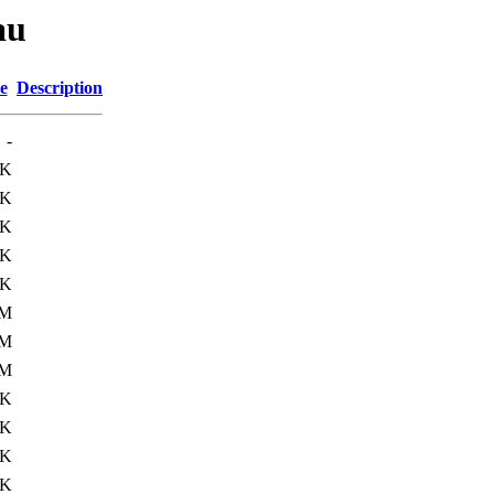
au
e
Description
-
6K
3K
9K
9K
9K
1M
3M
1M
6K
4K
7K
8K