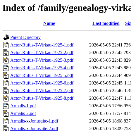
Index of /family/genealogy-virk
Name
Last modified
Siz
Parent Directory
Actor-Rufus-T-Virkau-1925-1.pdf
2026-05-05 22:41
73
Actor-Rufus-T-Virkau-1925-2.pdf
2026-05-05 22:42
79
Actor-Rufus-T-Virkau-1925-3.pdf
2026-05-05 22:43
82
Actor-Rufus-T-Virkau-1925-4.pdf
2026-05-05 22:43
88
Actor-Rufus-T-Virkau-1925-5.pdf
2026-05-05 22:44
90
Actor-Rufus-T-Virkau-1925-6.pdf
2026-05-05 22:45
1.
Actor-Rufus-T-Virkau-1925-7.pdf
2026-05-05 22:46
1.
Actor-Rufus-T-Virkau-1925-8.pdf
2026-05-05 22:47
1.
Armalis-1.pdf
2026-05-05 17:56
95
Armalis-2.pdf
2026-05-05 17:57
81
Armalis-x-Jonusaite-1.pdf
2026-05-05 18:08
83
Armalis-x-Jonusaite-2.pdf
2026-05-05 18:09
75