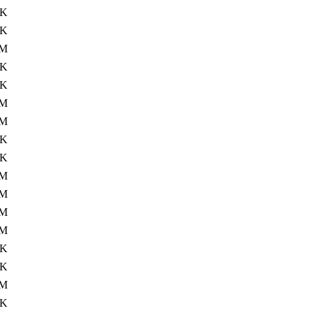
4K
5K
0M
7K
2K
1M
1M
1K
7K
0M
1M
2M
0M
6K
1K
1M
4K