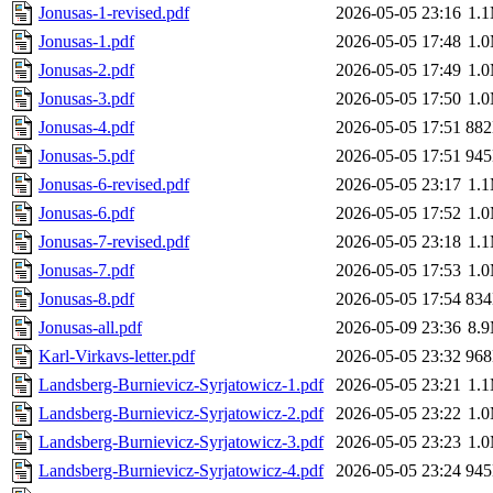
Jonusas-1-revised.pdf
2026-05-05 23:16
1.
Jonusas-1.pdf
2026-05-05 17:48
1.
Jonusas-2.pdf
2026-05-05 17:49
1.
Jonusas-3.pdf
2026-05-05 17:50
1.
Jonusas-4.pdf
2026-05-05 17:51
88
Jonusas-5.pdf
2026-05-05 17:51
94
Jonusas-6-revised.pdf
2026-05-05 23:17
1.
Jonusas-6.pdf
2026-05-05 17:52
1.
Jonusas-7-revised.pdf
2026-05-05 23:18
1.
Jonusas-7.pdf
2026-05-05 17:53
1.
Jonusas-8.pdf
2026-05-05 17:54
83
Jonusas-all.pdf
2026-05-09 23:36
8.
Karl-Virkavs-letter.pdf
2026-05-05 23:32
96
Landsberg-Burnievicz-Syrjatowicz-1.pdf
2026-05-05 23:21
1.
Landsberg-Burnievicz-Syrjatowicz-2.pdf
2026-05-05 23:22
1.
Landsberg-Burnievicz-Syrjatowicz-3.pdf
2026-05-05 23:23
1.
Landsberg-Burnievicz-Syrjatowicz-4.pdf
2026-05-05 23:24
94