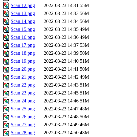
Scan 12.png
2022-03-23 14:31
55M
Scan 13.png
2022-03-23 14:33
56M
Scan 14.png
2022-03-23 14:34
56M
Scan 15.png
2022-03-23 14:35
49M
Scan 16.png
2022-03-23 14:36
49M
Scan 17.png
2022-03-23 14:37
53M
Scan 18.png
2022-03-23 14:39
50M
Scan 19.png
2022-03-23 14:40
51M
Scan 20.png
2022-03-23 14:41
50M
Scan 21.png
2022-03-23 14:42
49M
Scan 22.png
2022-03-23 14:43
51M
Scan 23.png
2022-03-23 14:45
51M
Scan 24.png
2022-03-23 14:46
51M
Scan 25.png
2022-03-23 14:47
48M
Scan 26.png
2022-03-23 14:48
50M
Scan 27.png
2022-03-23 14:49
46M
Scan 28.png
2022-03-23 14:50
48M