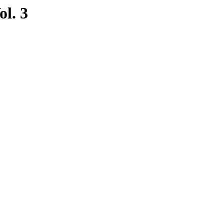
ol. 3