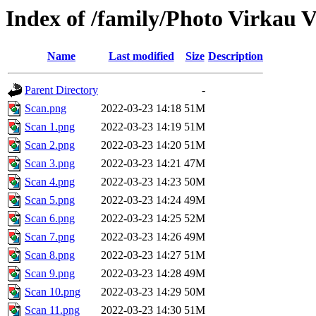
Index of /family/Photo Virkau V
Name
Last modified
Size
Description
Parent Directory
-
Scan.png
2022-03-23 14:18
51M
Scan 1.png
2022-03-23 14:19
51M
Scan 2.png
2022-03-23 14:20
51M
Scan 3.png
2022-03-23 14:21
47M
Scan 4.png
2022-03-23 14:23
50M
Scan 5.png
2022-03-23 14:24
49M
Scan 6.png
2022-03-23 14:25
52M
Scan 7.png
2022-03-23 14:26
49M
Scan 8.png
2022-03-23 14:27
51M
Scan 9.png
2022-03-23 14:28
49M
Scan 10.png
2022-03-23 14:29
50M
Scan 11.png
2022-03-23 14:30
51M